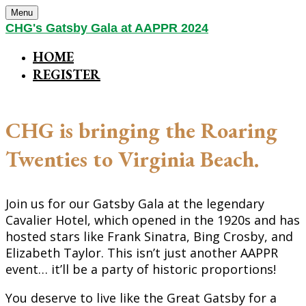
Menu
CHG's Gatsby Gala at AAPPR 2024
HOME
REGISTER
CHG is bringing the Roaring
Twenties to Virginia Beach.
Join us for our Gatsby Gala at the legendary
Cavalier Hotel, which opened in the 1920s and has
hosted stars like Frank Sinatra, Bing Crosby, and
Elizabeth Taylor. This isn’t just another AAPPR
event… it’ll be a party of historic proportions!
You deserve to live like the Great Gatsby for a