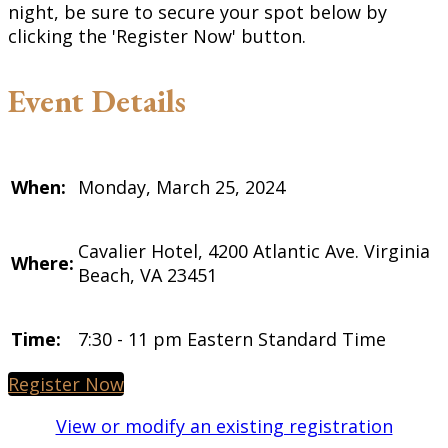
night, be sure to secure your spot below by
clicking the 'Register Now' button.
Event Details
When:
Monday, March 25, 2024
Cavalier Hotel, 4200 Atlantic Ave. Virginia
Where:
Beach, VA 23451
Time:
7:30 - 11 pm Eastern Standard Time
Register Now
View or modify an existing registration